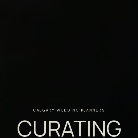
CALGARY WEDDING PLANNERS
CURATING