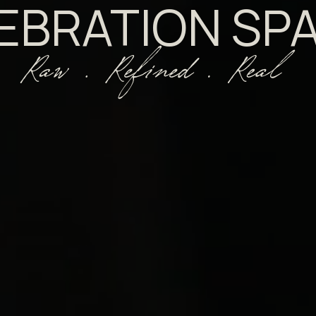
EBRATION SP