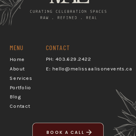
MENU
CONTACT
PH: 403.629.2422
Home
About
E:
hello@melissaalisonevents.ca
Services
Portfolio
Blog
Contact
BOOK A CALL