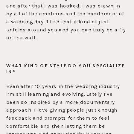
and after that I was hooked. I was drawn in
by all of the emotions and the excitement of
a wedding day. I like that it kind of just
unfolds around you and you can truly be a fly
on the wall.
WHAT KIND OF STYLE DO YOU SPECIALIZE
IN?
Even after 10 years in the wedding industry
I’m still learning and evolving. Lately I’ve
been so inspired by a more documentary
approach. I love giving people just enough
feedback and prompts for them to feel
comfortable and then letting them be
themselves and capturing their genuine