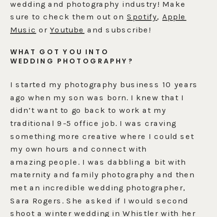
wedding and photography industry! Make
sure to check them out on
Spotify
,
Apple
Music
or
Youtube
and subscribe!
WHAT GOT YOU INTO
WEDDING PHOTOGRAPHY?
I started my photography business 10 years
ago when my son was born. I knew that I
didn’t want to go back to work at my
traditional 9-5 office job. I was craving
something more creative where I could set
my own hours and connect with
amazing people. I was dabbling a bit with
maternity and family photography and then
met an incredible wedding photographer,
Sara Rogers. She asked if I would second
shoot a winter wedding in Whistler with her