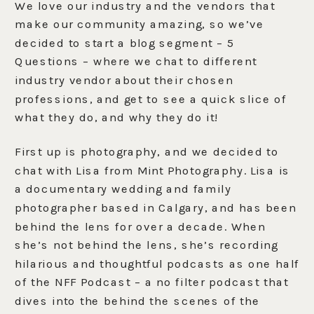
We love our industry and the vendors that
make our community amazing, so we’ve
decided to start a blog segment – 5
Questions – where we chat to different
industry vendor about their chosen
professions, and get to see a quick slice of
what they do, and why they do it!
First up is photography, and we decided to
chat with Lisa from Mint Photography. Lisa is
a documentary wedding and family
photographer based in Calgary, and has been
behind the lens for over a decade. When
she’s not behind the lens, she’s recording
hilarious and thoughtful podcasts as one half
of the NFF Podcast – a no filter podcast that
dives into the behind the scenes of the