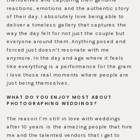
reactions, emotions and the authentic story
of their day. I absolutely love being able to
deliver a timeless gallery that captures the
way the day felt for not just the couple but
everyone around them. Anything posed and
forced just doesn’t resonate with me
anymore. In the day and age where it feels
like everything is a performance for the gram
I love those real moments where people are
just being themselves.
WHAT DO YOU ENJOY MOST ABOUT
PHOTOGRAPHING WEDDINGS?
The reason I’m still in love with weddings
after 10 years is the amazing people that hire
me and the talented vendors that I get to