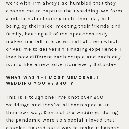
work with. I’m always so humbled that they
choose me to capture their wedding. We form
a relationship leading up to their day but
being by their side, meeting their friends and
family, hearing all of the speeches truly
makes me fall in love with all of them which
drives me to deliver an amazing experience. I
love how different each couple and each day
is, it’s like a new adventure every Saturday.
WHAT WAS THE MOST MEMORABLE
WEDDING YOU’VE SHOT?
This is a tough one! I’ve shot over 200
weddings and they’ve all been special in
their own way. Some of the weddings during
the pandemic were so special. I loved that
couples figured out a way to make it happen