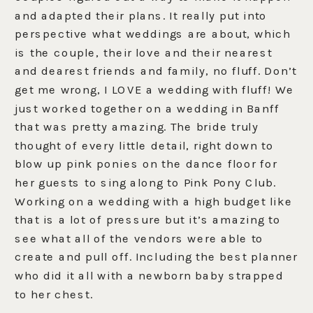
and adapted their plans. It really put into
perspective what weddings are about, which
is the couple, their love and their nearest
and dearest friends and family, no fluff. Don’t
get me wrong, I LOVE a wedding with fluff! We
just worked together on a wedding in Banff
that was pretty amazing. The bride truly
thought of every little detail, right down to
blow up pink ponies on the dance floor for
her guests to sing along to Pink Pony Club.
Working on a wedding with a high budget like
that is a lot of pressure but it’s amazing to
see what all of the vendors were able to
create and pull off. Including the best planner
who did it all with a newborn baby strapped
to her chest.