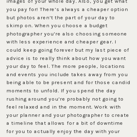
images of your whole day. Also, you get what
you pay for! There’s always a cheaper option
but photos aren’t the part of your day to
skimp on. When you choose a budget
photographer you’re also choosing someone
with less experience and cheaper gear. I
could keep going forever but my last piece of
advice is to really think about how you want
your day to feel. The more people, locations
and events you include takes away from you
being able to be present and for those candid
moments to unfold. If you spend the day
rushing around you’re probably not going to
feel relaxed and in the moment. Work with
your planner and your photographer to create
a timeline that allows for a bit of downtime
for you to actually enjoy the day with your