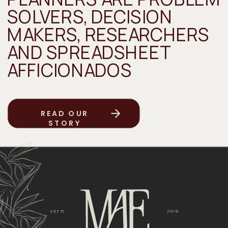
SOLVERS, DECISION
MAKERS, RESEARCHERS
AND SPREADSHEET
AFFICIONADOS
READ OUR
STORY