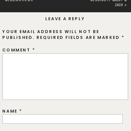
ZACH
»
LEAVE A REPLY
YOUR EMAIL ADDRESS WILL NOT BE
PUBLISHED.
REQUIRED FIELDS ARE MARKED
*
COMMENT
*
NAME
*