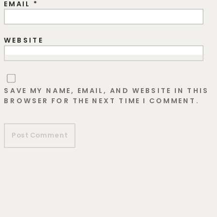
EMAIL
*
WEBSITE
SAVE MY NAME, EMAIL, AND WEBSITE IN THIS
BROWSER FOR THE NEXT TIME I COMMENT.