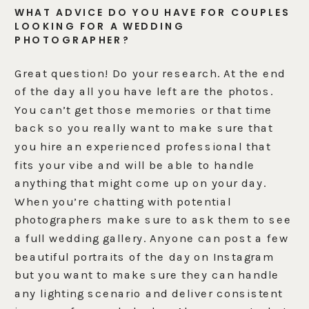
WHAT ADVICE DO YOU HAVE FOR COUPLES
LOOKING FOR A WEDDING
PHOTOGRAPHER?
Great question! Do your research. At the end
of the day all you have left are the photos.
You can’t get those memories or that time
back so you really want to make sure that
you hire an experienced professional that
fits your vibe and will be able to handle
anything that might come up on your day.
When you’re chatting with potential
photographers make sure to ask them to see
a full wedding gallery. Anyone can post a few
beautiful portraits of the day on Instagram
but you want to make sure they can handle
any lighting scenario and deliver consistent