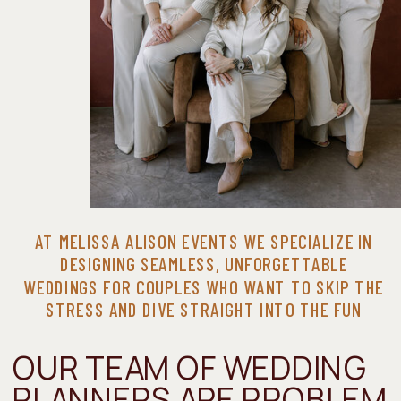
AT MELISSA ALISON EVENTS WE SPECIALIZE IN
DESIGNING SEAMLESS, UNFORGETTABLE
WEDDINGS FOR COUPLES WHO WANT TO SKIP THE
STRESS AND DIVE STRAIGHT INTO THE FUN
OUR TEAM OF WEDDING
PLANNERS ARE PROBLEM