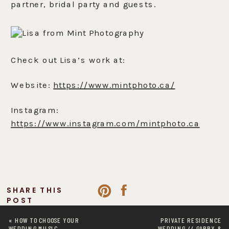
partner, bridal party and guests.
Check out Lisa’s work at:
Website:
https://www.mintphoto.ca/
Instagram:
https://www.instagram.com/mintphoto.ca
SHARE THIS
POST
«
HOW TO CHOOSE YOUR
PRIVATE RESIDENCE
WEDDING MUSIC
WEDDING // GABBY &