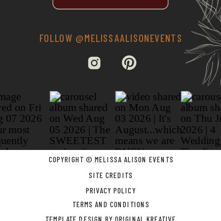
FOLLOW @MELISSAALISONEVENTS
COPYRIGHT © MELISSA ALISON EVENTS
SITE CREDITS
PRIVACY POLICY
TERMS AND CONDITIONS
TEMPLATE DESIGN BY ORIGINAL KREATIVE