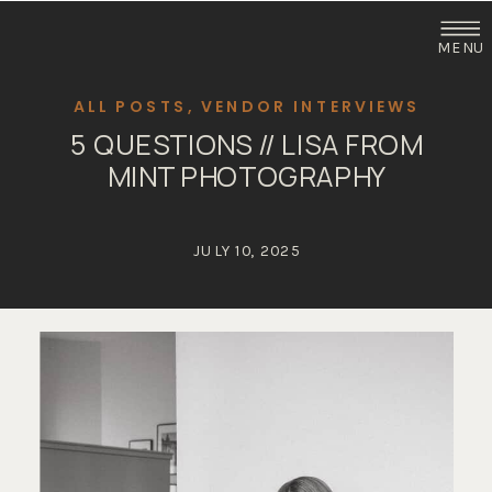
MENU
ALL POSTS
,
VENDOR INTERVIEWS
5 QUESTIONS // LISA FROM
MINT PHOTOGRAPHY
JULY 10, 2025