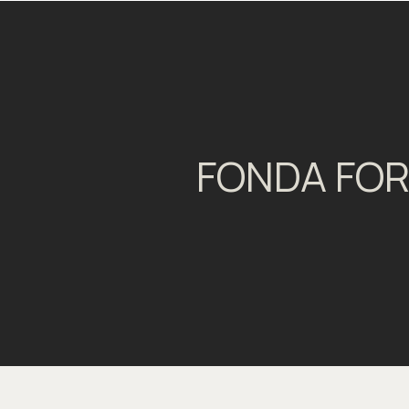
FONDA FOR