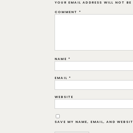
YOUR EMAIL ADDRESS WILL NOT BE 
COMMENT
*
NAME
*
EMAIL
*
WEBSITE
SAVE MY NAME, EMAIL, AND WEBSI