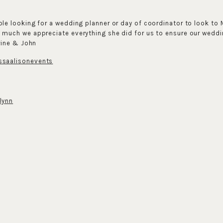
e looking for a wedding planner or day of coordinator to look to 
uch we appreciate everything she did for us to ensure our weddi
rine & John
saalisonevents
lynn