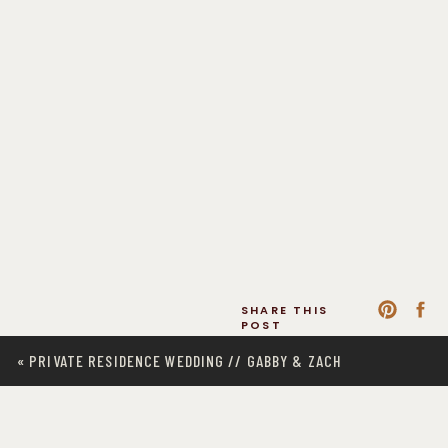
SHARE THIS
POST
«
PRIVATE RESIDENCE WEDDING // GABBY & ZACH