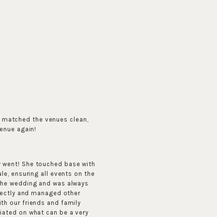
e matched the venues clean,
venue again!
y went! She touched base with
le, ensuring all events on the
 the wedding and was always
rfectly and managed other
th our friends and family
iated on what can be a very