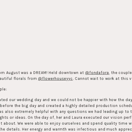
rom August was a DREAM! Held downtown at
@fondafora
, the coupl
autiful florals from
@flowerhouseyyc
. Cannot wait to work at this 
ple:
ated our wedding day and we could not be happier with how the da
 before the big day and created a highly detailed production schedu
as also extremely helpful with any questions we had leading up to
ghts or ideas. On the day of, her and Laura executed our vision pe
 about. We were able to enjoy ourselves and spend quality time wi
the details. Her energy and warmth was infectious and much apprec