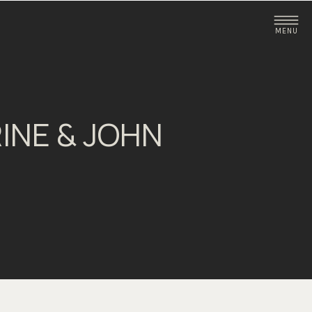
MENU
INE & JOHN