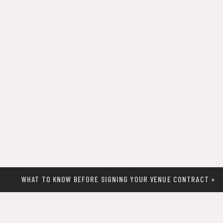
WHAT TO KNOW BEFORE SIGNING YOUR VENUE CONTRACT
»