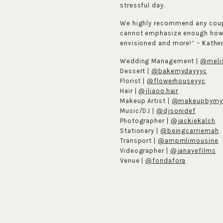
stressful day.
We highly recommend any coupl
cannot emphasize enough how m
envisioned and more!” – Kathe
Wedding Management |
@melis
Dessert |
@bakemydayyyc
Florist |
@flowerhouseyyc
Hair |
@jliaoo.hair
Makeup Artist |
@makeupbymy
Music/DJ |
@djsonidef
Photographer |
@jackiekalch
Stationary |
@beingcarriemah
Transport |
@ampmlimousine
Videographer |
@janayefilms
Venue |
@fondafora