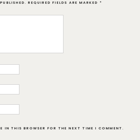
PUBLISHED.
REQUIRED FIELDS ARE MARKED
*
TE IN THIS BROWSER FOR THE NEXT TIME I COMMENT.