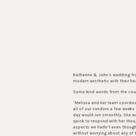
Katherine & John’s wedding f
modern aesthetic with their be
Some kind words from the cou
“Melissa and her team coordin
all of our vendors a few weeks
day would run smoothly. She w
quick to respond with her thou
aspects we hadn’t even thought
without worrying about any of 