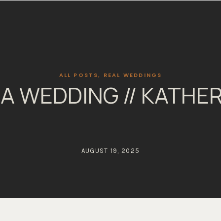
ALL POSTS
,
REAL WEDDINGS
A WEDDING // KATHER
AUGUST 19, 2025