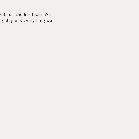
Melissa and her team. We
ng day was everything we