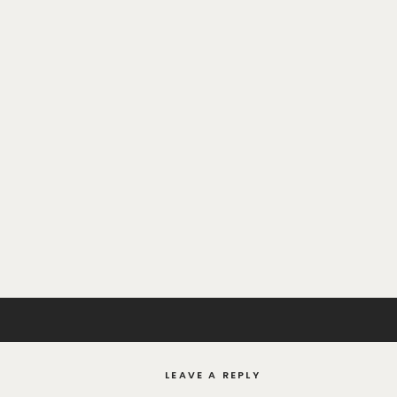
LEAVE A REPLY